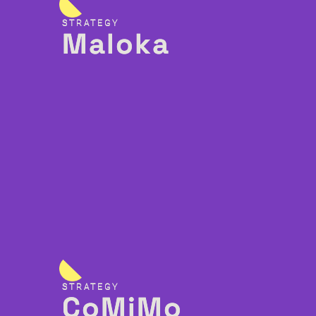
STRATEGY
Maloka
STRATEGY
CoMiMo