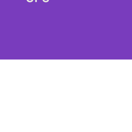
STRATEGY
Paragua TV