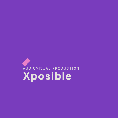
AUDIOVISUAL PRODUCTION
Xposible