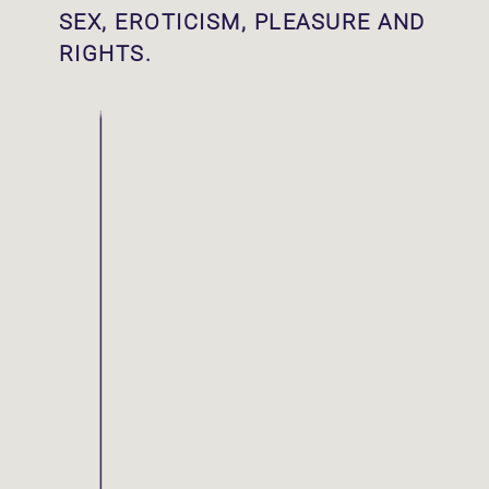
SEX, EROTICISM, PLEASURE AND
RIGHTS.