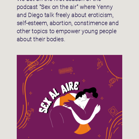
podcast "Sex on the air" where Yenny
and Diego talk freely about eroticism,
self-esteem, abortion, constimence and
other topics to empower young people
about their bodies.