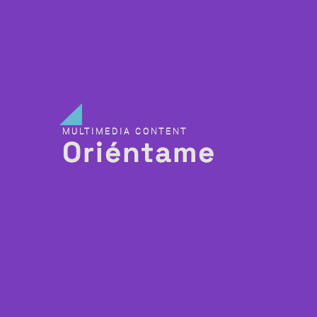
MULTIMEDIA CONTENT
Oriéntame