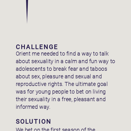
CHALLENGE
Orient me needed to find a way to talk
about sexuality in a calm and fun way to
adolescents to break fear and taboos
about sex, pleasure and sexual and
reproductive rights. The ultimate goal
was for young people to bet on living
their sexuality in a free, pleasant and
informed way.
SOLUTION
We bet on the first season of the