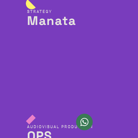
STRATEGY
Manata
AUDIOVISUAL PRODUCTION
OPS