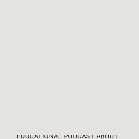
Sex al aire
MULTIMEDIA CONTENT
WE MADE IT SPICY TO TALK,
WITHOUT HOLDING BACK, IN
"SEX ON THE AIR", AN
EDUCATIONAL PODCAST ABOUT