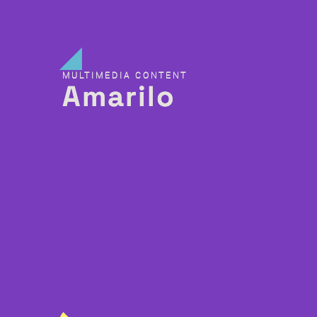
MULTIMEDIA CONTENT
Amarilo