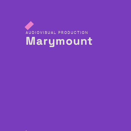
AUDIOVISUAL PRODUCTION
Marymount