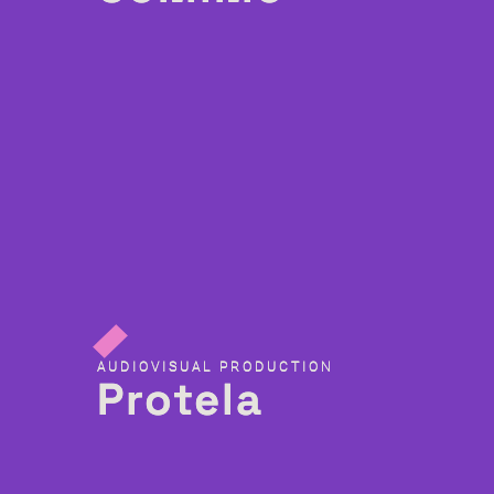
AUDIOVISUAL PRODUCTION
Protela