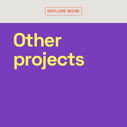
EXPLORE MORE
Other
projects